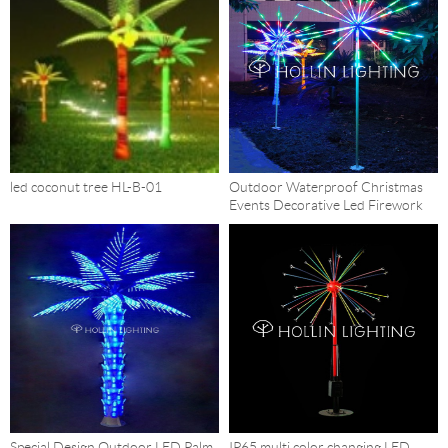
led coconut tree HL-B-01
Outdoor Waterproof Christmas
Events Decorative Led Firework
Trees HL-FW25
Special Design Outdoor LED Palm
IP65 multi color changing LED