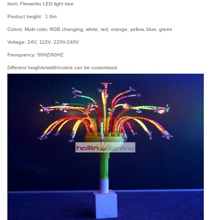
Item: Fireworks LED light tree
Product height: 1.6m
Colors: Multi color, RGB changing, white, red, orange, yellow, blue, green
Voltage: 24V, 110V, 220V-240V
Frenquency: 50HZ/60HZ
Different heights/width/colors can be customized.