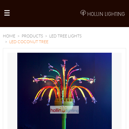
A
HOME
PRODUCTS
LED TREE LIGHTS
LED COCONUT TREE