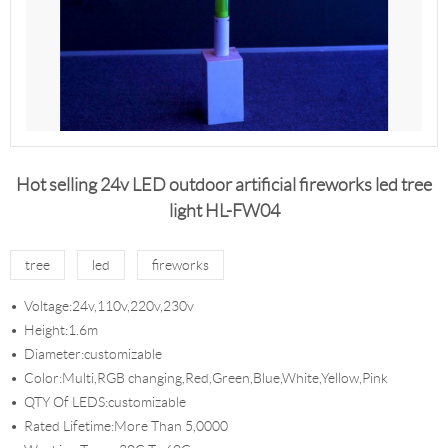
Hot selling 24v LED outdoor artificial fireworks led tree
light HL-FW04
tree
led
fireworks
Voltage:24v,110v,220v,230v
Height:1.6m
Diameter:customizable
Color:Multi,RGB changing,Red,Green,Blue,White,Yellow,Pink
QTY Of LEDS:customizable
Rated Lifetime:More Than 5,0000