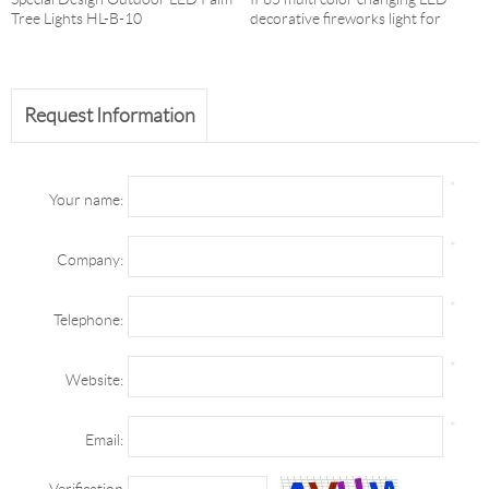
Tree Lights HL-B-10
decorative fireworks light for
Christmas and holida
Request Information
*
Your name:
*
Company:
*
Telephone:
*
Website:
*
Email:
Verification