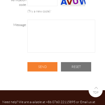
code:
(Try a new code)
*
Message:
TOP
Need help? We are available at +86 0760 22115895 or Email us at