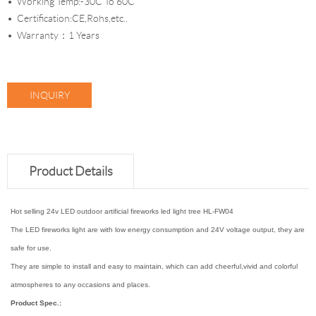
Working Temp:-30C To 60C
Certification:CE,Rohs,etc..
Warranty：1 Years
INQUIRY
Product Details
Hot selling 24v LED outdoor artificial fireworks led light tree HL-FW04
The LED fireworks light are with low energy consumption and 24V voltage output, they are
safe for use.
They are simple to install and easy to maintain, which can add cheerful,vivid and colorful
atmospheres to any occasions and places.
Product Spec.: