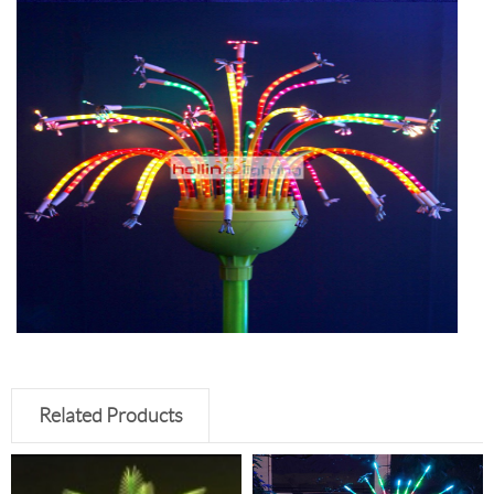
Related Products