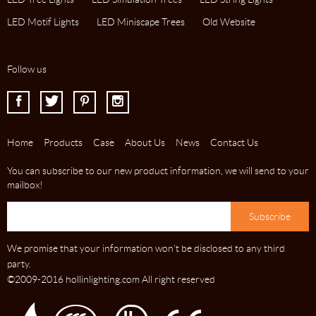
LED Motif Lights
LED Miniscape Trees
Old Website
Follow us
I
J
K
L
Home
Products
Case
About Us
News
Contact Us
You can subscribe to our new product information, we will send to your
mailbox!
We promise that your information won't be disclosed to any third
party.
©2009-2016 hollinlighting.com All right reserved