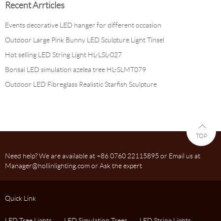
Recent Arrticles
Events decorative LED hanger for different occasion
Outdoor Large Pink Bunny LED Sculpture Light Tinsel
Hot selling LED String Light HL-LSL-027
Bonsai LED simulation azelea tree HL-SLMT079
Outdoor LED Fibreglass Realistic Starfish Sculpture
TOP
Need help? We are available at +86 0760 22115895 or Email us at
Manager@hollinlighting.com or Ask the expert
Quick Link
LED Tree Lights
LED Simulation Trees
LED String Lights