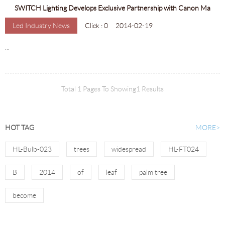
SWITCH Lighting Develops Exclusive Partnership with Canon Ma
Led Industry News
Click : 0
2014-02-19
...
Total 1 Pages To Showing1 Results
HOT TAG
MORE>
HL-Bulb-023
trees
widespread
HL-FT024
B
2014
of
leaf
palm tree
become