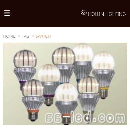
A
HOME
TAG
SWITCH