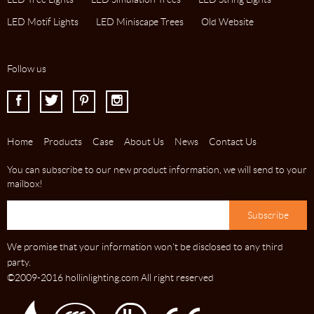
LED Motif Lights
LED Miniscape Trees
Old Website
Follow us
I
J
K
L
Home
Products
Case
About Us
News
Contact Us
You can subscribe to our new product information, we will send to your
mailbox!
We promise that your information won't be disclosed to any third
party.
©2009-2016 hollinlighting.com All right reserved