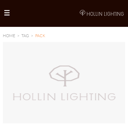
A
HOME
TAG
PACK