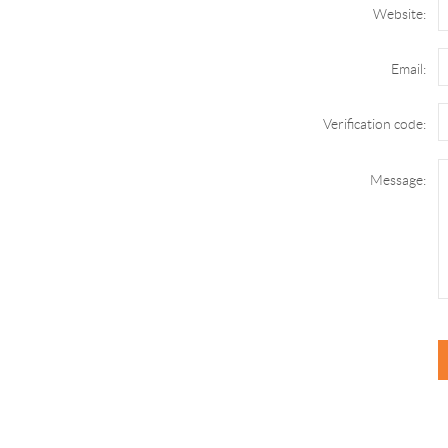
Website:
Email:
Verification code:
Message: