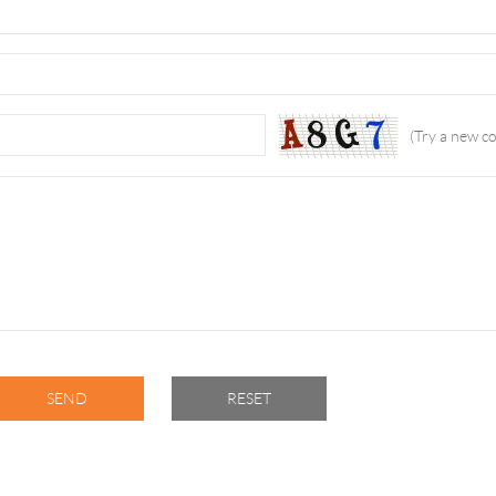
(Try a new c