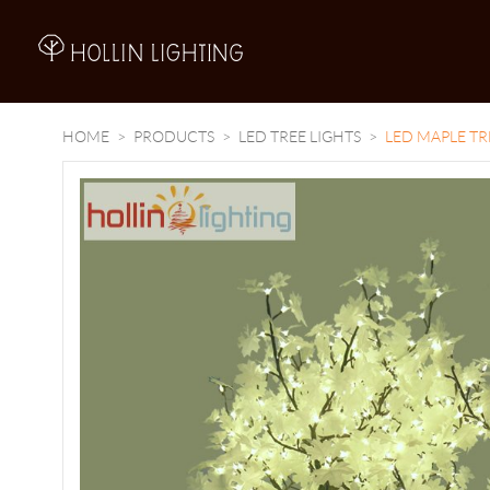
A
HOME
PRODUCTS
LED TREE LIGHTS
LED MAPLE TR