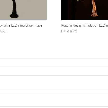
corative LED simulation maple
Popular design simulation LED m
T028
HL-MT032