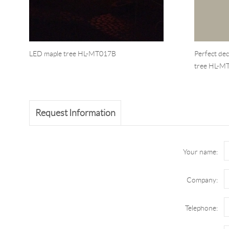
LED maple tree HL-MT017B
Perfect de
tree HL-M
Request Information
Your name:
Company:
Telephone: