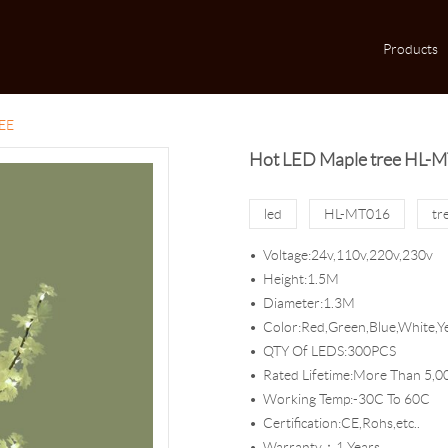
Products
EE
Hot LED Maple tree HL-
led
HL-MT016
tr
Voltage:24v,110v,220v,230v
Height:1.5M
Diameter:1.3M
Color:Red,Green,Blue,White,Ye
QTY Of LEDS:300PCS
Rated Lifetime:More Than 5,0
Working Temp:-30C To 60C
Certification:CE,Rohs,etc..
Warranty：1 Years