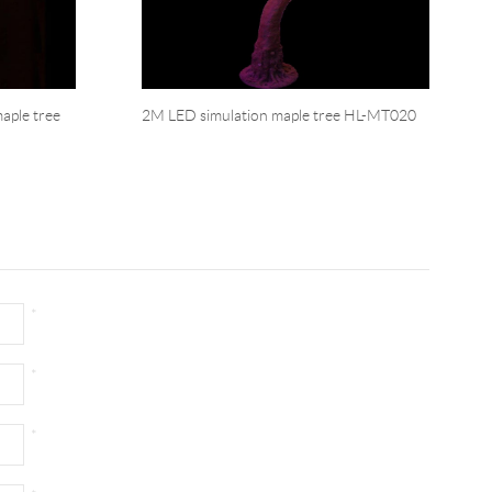
aple tree
2M LED simulation maple tree HL-MT020
*
*
*