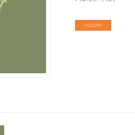
INQUIRY