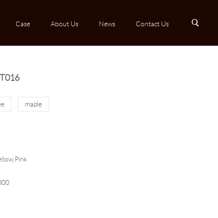
B
Case
About Us
News
Contact Us
MT016
ee
maple
llow,Pink
000