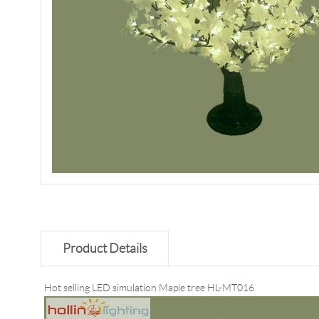
Product Details
Hot selling LED simulation Maple tree HL-MT016