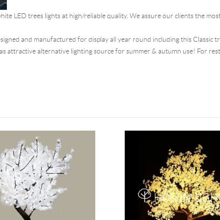
hite LED trees lights at high/reliable quality. We assure our clients the mos
designed and manufactured for display all year round including this Classic t
d as attractive alternative lighting source for summer & autumn use! For rest