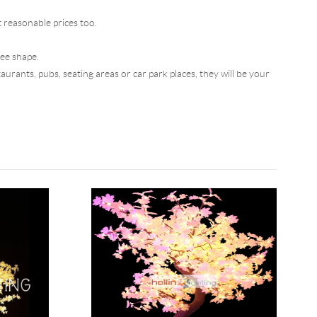
t reasonable prices too.
ree shape.
aurants, pubs, seating areas or car park places, they will be your