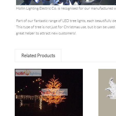
Hollin Lighting Electric Co. is recognised for our manufactured w
Part of our fantastic range of LED tree lights, each beautifully 
This type of tree is not just for Christmas use, but it can be use
great helper to attract new customers!
Related Products