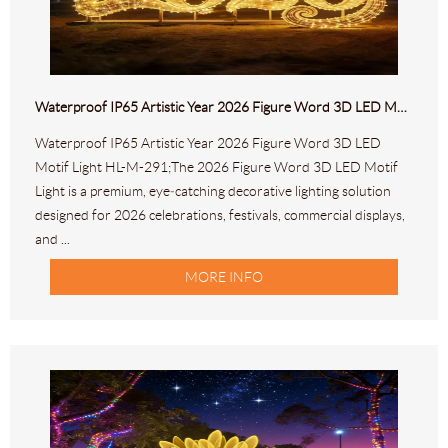
Waterproof IP65 Artistic Year 2026 Figure Word 3D LED Motif Light HL-M-291
Waterproof IP65 Artistic Year 2026 Figure Word 3D LED
Motif Light HL-M-291;The 2026 Figure Word 3D LED Motif
Light is a premium, eye‑catching decorative lighting solution
designed for 2026 celebrations, festivals, commercial displays,
and ...
MORE INFO