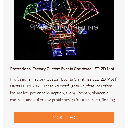
Professional Factory Custom Events Christmas LED 2D Motif Lights HL-M-289
Professional Factory Custom Events Christmas LED 2D Motif
Lights HL-M-289；These 2d motif lights' key features often
include low power consumption, a long lifespan, dimmable
controls, and a slim, low-profile design for a seamless, floating
...
MORE INFO