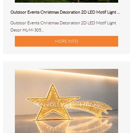
Outdoor Events Christmas Decoration 2D LED Motif Light Decor HL-M-305
Outdoor Events Christmas Decoration 2D LED Motif Light
Decor HL-M-305...
MORE INFO