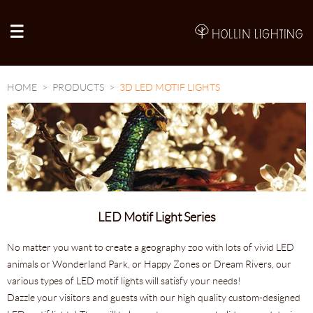
A
HOME
PRODUCTS
3D LED MOTIF LIGHTS
LED Motif Light Series
No matter you want to create a geography zoo with lots of vivid LED
animals or Wonderland Park, or Happy Zones or Dream Rivers, our
various types of LED motif lights will satisfy your needs!
Dazzle your visitors and guests with our high quality custom-designed