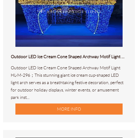
Outdoor LED Ice Cream Cone Shaped Archway Motif Light HL-M-296
Outdoor LED Ice Cream Cone Shaped Archway Motif Light
HL-M-296；This stunning giant ice cream cup-shaped LED
light arch serves as a breathtaking festive decoration, perfect
for outdoor holiday displays, winter events, or amusement
park inst...
MORE INFO