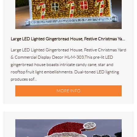
Large LED Lighted Gingerbread House, Festive Christmas Yard & Commercial Display Decor HL-M-303
Large LED Lighted Gingerbread House, Festive Christmas Yard
& Commercial Display Decor HL-M-303;This pre-lit LED
gingerbread house boasts intricate candy cane, star and
rooftop fruit light embellishments. Dual-toned LED lighting
produces sof...
MORE INFO