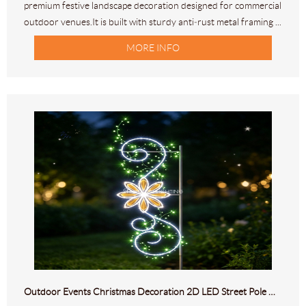
premium festive landscape decoration designed for commercial
outdoor venues.It is built with sturdy anti‑rust metal framing ...
MORE INFO
Outdoor Events Christmas Decoration 2D LED Street Pole Motif Light Decor HL-M-305