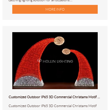
catching lighting solution for all occasions....
MORE INFO
Customized Outdoor IP65 3D Commercial Christams Motif Lights HL-M-299
Customized Outdoor IP65 3D Commercial Christams Motif