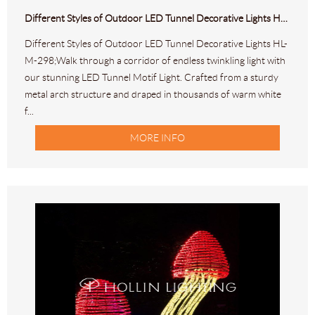
Different Styles of Outdoor LED Tunnel Decorative Lights HL-M-298
Different Styles of Outdoor LED Tunnel Decorative Lights HL-
M-298;Walk through a corridor of endless twinkling light with
our stunning LED Tunnel Motif Light. Crafted from a sturdy
metal arch structure and draped in thousands of warm white
f...
MORE INFO