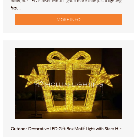
oasis, our LED Flower Motif Light is more than just a lighting
fixtu...
MORE INFO
Outdoor Decorative LED Gift Box Motif Light with Stars HL-M-293