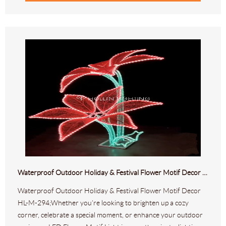
Waterproof Outdoor Holiday & Festival Flower Motif Decor HL-M-294
Waterproof Outdoor Holiday & Festival Flower Motif Decor
HL-M-294;Whether you’re looking to brighten up a cozy
corner, celebrate a special moment, or enhance your outdoor