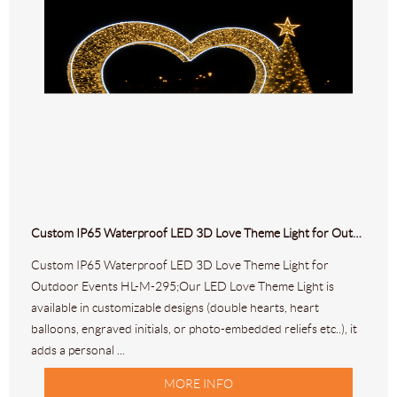
Custom IP65 Waterproof LED 3D Love Theme Light for Outdoor Events HL-M-295
Custom IP65 Waterproof LED 3D Love Theme Light for
Outdoor Events HL-M-295;Our LED Love Theme Light is
available in customizable designs (double hearts, heart
balloons, engraved initials, or photo-embedded reliefs etc..), it
adds a personal ...
MORE INFO