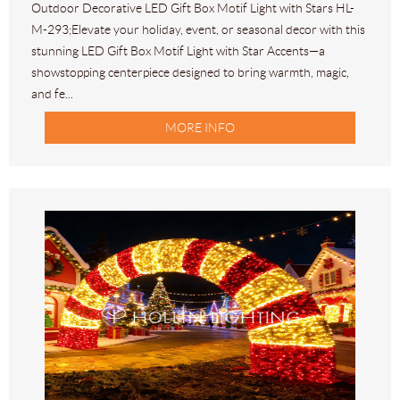
Outdoor Decorative LED Gift Box Motif Light with Stars HL-
M-293;Elevate your holiday, event, or seasonal decor with this
stunning LED Gift Box Motif Light with Star Accents—a
showstopping centerpiece designed to bring warmth, magic,
and fe...
MORE INFO