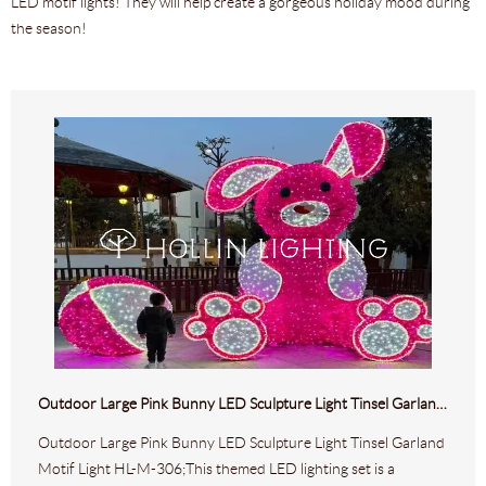
LED motif lights! They will help create a gorgeous holiday mood during
the season!
Outdoor Large Pink Bunny LED Sculpture Light Tinsel Garland Motif Light HL-M-306
Outdoor Large Pink Bunny LED Sculpture Light Tinsel Garland
Motif Light HL-M-306;This themed LED lighting set is a