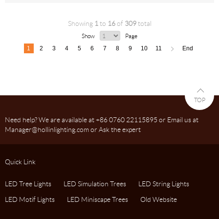
Showing
1
to
16
of
309
total
Show
Page
1
2
3
4
5
6
7
8
9
10
11
End
<
TOP
Need help? We are available at +86 0760 22115895 or Email us at
Manager@hollinlighting.com or Ask the expert
Quick Link
LED Tree Lights
LED Simulation Trees
LED String Lights
LED Motif Lights
LED Miniscape Trees
Old Website