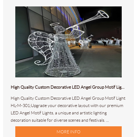
High Quality Custom Decorative LED Angel Group Motif Light HL-M-301
High Quality Custom Decorative LED Angel Group Motif Light
HL-M-301;Upgrade your decorative layout with our premium
LED Angel Motif Lights, a unique and artistic lighting
decoration suitable for diverse scenes and festivals. ...
MORE INFO