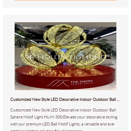
Customized New Style LED Decorative Indoor Outdoor Ball Sphere Motif Light HL-M-300
Customized New Style LED Decorative Indoor Outdoor Ball
Sphere Motif Light HL-M-300;Elevate your decorative styling
with our premium LED Ball Motif Lights, a versatile and eye-