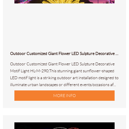
Outdoor Customized Giant Flower LED Sulpture Decorative Motif Light HL-M-290
Outdoor Customized Giant Flower LED Sulpture Decorative
Motif Light HL-M-290;This stunning giant sunflower-shaped
LED motif light is a striking outdoor art installation designed to
illuminate urban landscapes or different events/occasions af...
MORE INFO