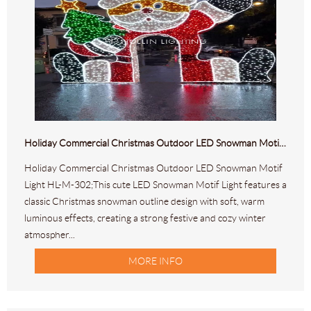
Holiday Commercial Christmas Outdoor LED Snowman Motif Light HL-M-302
Holiday Commercial Christmas Outdoor LED Snowman Motif
Light HL-M-302;This cute LED Snowman Motif Light features a
classic Christmas snowman outline design with soft, warm
luminous effects, creating a strong festive and cozy winter
atmospher...
MORE INFO