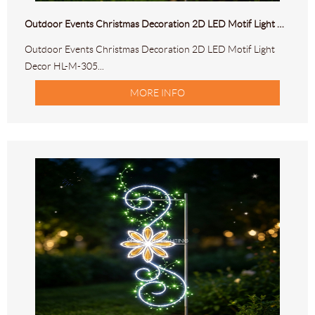
Outdoor Events Christmas Decoration 2D LED Motif Light Decor HL-M-305
Outdoor Events Christmas Decoration 2D LED Motif Light
Decor HL-M-305...
MORE INFO