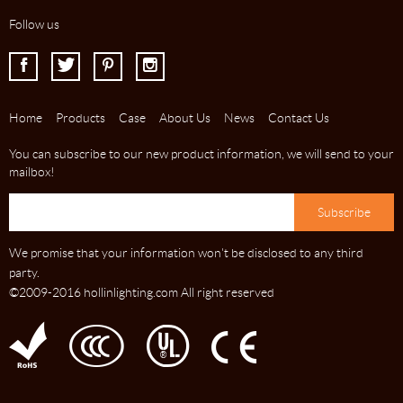
Follow us
I
J
K
L
Home
Products
Case
About Us
News
Contact Us
You can subscribe to our new product information, we will send to your
mailbox!
We promise that your information won't be disclosed to any third
party.
©2009-2016 hollinlighting.com All right reserved
C
D
E
F