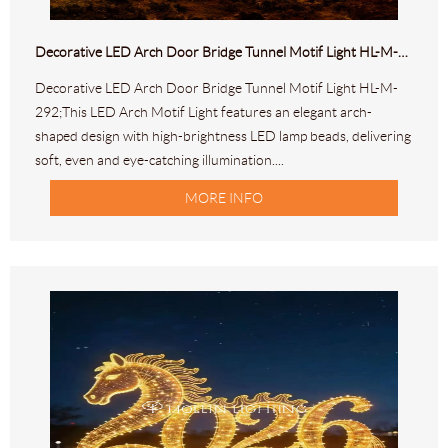
Decorative LED Arch Door Bridge Tunnel Motif Light HL-M-292
Decorative LED Arch Door Bridge Tunnel Motif Light HL-M-
292;This LED Arch Motif Light features an elegant arch-
shaped design with high-brightness LED lamp beads, delivering
soft, even and eye-catching illumination....
MORE INFO