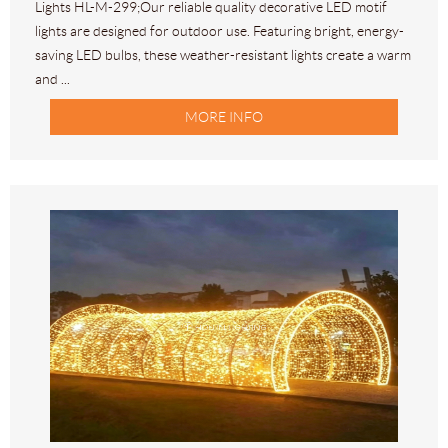
Lights HL-M-299;Our reliable quality decorative LED motif
lights are designed for outdoor use. Featuring bright, energy-
saving LED bulbs, these weather-resistant lights create a warm
and ...
MORE INFO