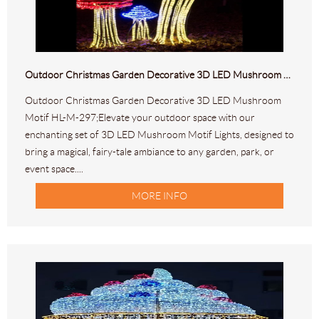
Outdoor Christmas Garden Decorative 3D LED Mushroom Motif HL-M-297
Outdoor Christmas Garden Decorative 3D LED Mushroom
Motif HL-M-297;Elevate your outdoor space with our
enchanting set of 3D LED Mushroom Motif Lights, designed to
bring a magical, fairy-tale ambiance to any garden, park, or
event space....
MORE INFO