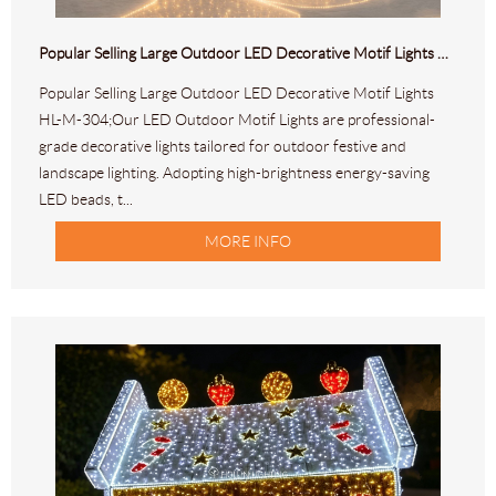
Popular Selling Large Outdoor LED Decorative Motif Lights HL-M-304
Popular Selling Large Outdoor LED Decorative Motif Lights
HL-M-304;Our LED Outdoor Motif Lights are professional-
grade decorative lights tailored for outdoor festive and
landscape lighting. Adopting high-brightness energy-saving
LED beads, t...
MORE INFO