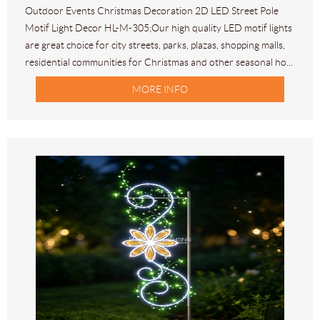
Outdoor Events Christmas Decoration 2D LED Street Pole
Motif Light Decor HL-M-305;Our high quality LED motif lights
are great choice for city streets, parks, plazas, shopping malls,
residential communities for Christmas and other seasonal ho...
MORE INFO