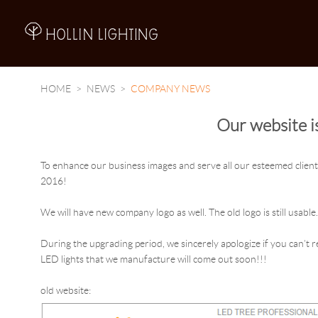
A
HOME
NEWS
COMPANY NEWS
Our website i
To enhance our business images and serve all our esteemed clients
2016!
We will have new company logo as well. The old logo is still usable
During the upgrading period, we sincerely apologize if you can’t
LED lights that we manufacture will come out soon!!!
old website: