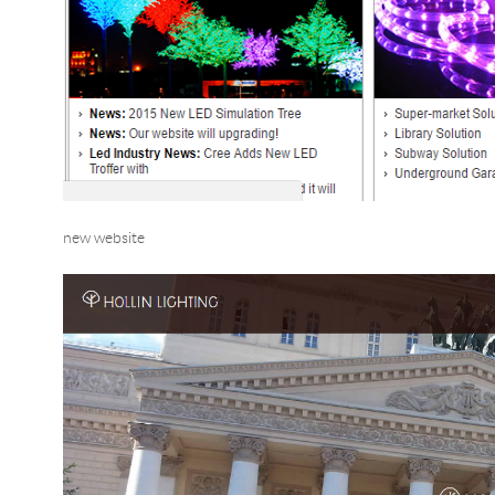
new website