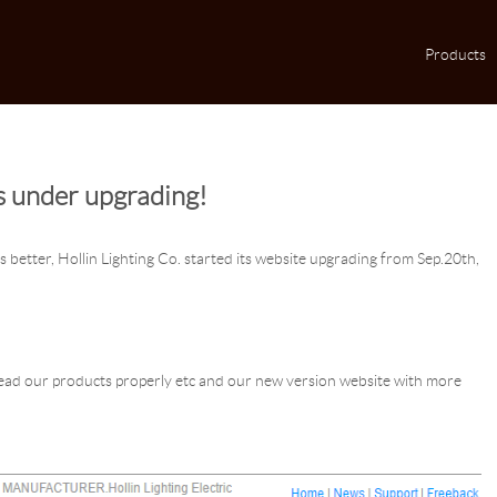
Products
s under upgrading!
 better, Hollin Lighting Co. started its website upgrading from Sep.20th,
.
 read our products properly etc and our new version website with more