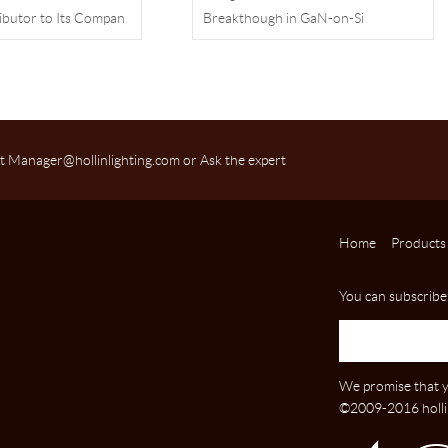
ibutor to Its Compan
Breakthough in GaN-on-Si
Technnology
t Manager@hollinlighting.com or Ask the expert
Home
Products
You can subscribe
We promise that y
©2009-2016 hollin