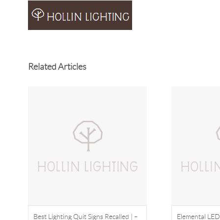
Related Articles
Best Lighting Quit Signs Recalled | –
Elemental LED