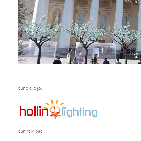
our old logo:
our new logo