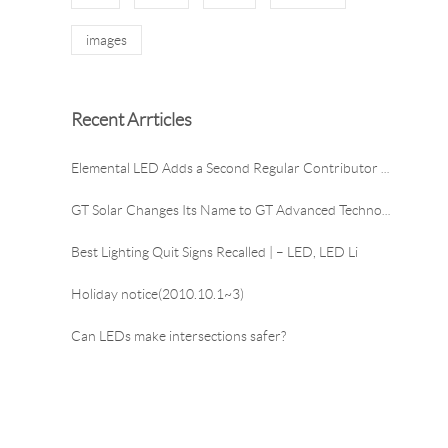
images
Recent Arrticles
Elemental LED Adds a Second Regular Contributor to
GT Solar Changes Its Name to GT Advanced Technologi
Best Lighting Quit Signs Recalled | – LED, LED Li
Holiday notice(2010.10.1~3)
Can LEDs make intersections safer?