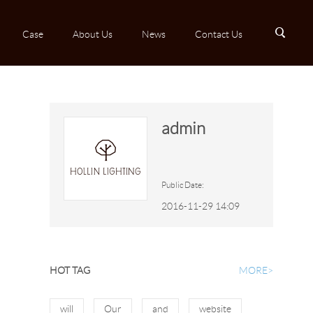
B
Case
About Us
News
Contact Us
admin
Public Date:
2016-11-29 14:09
HOT TAG
MORE>
will
Our
and
website