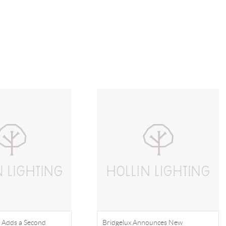
 Adds a Second
Bridgelux Announces New