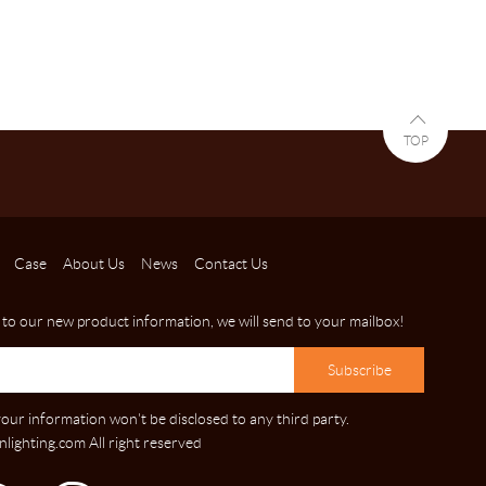
TOP
Case
About Us
News
Contact Us
 to our new product information, we will send to your mailbox!
our information won't be disclosed to any third party.
lighting.com All right reserved