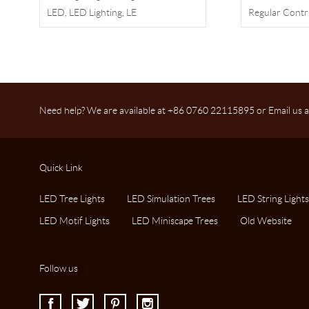
LED, LED Lighting, LE
Regular Contr
Need help? We are available at +86 0760 22115895 or Email us a
Quick Link
LED Tree Lights
LED Simulation Trees
LED String Lights
LED Motif Lights
LED Miniscape Trees
Old Website
Follow us
I
J
K
L